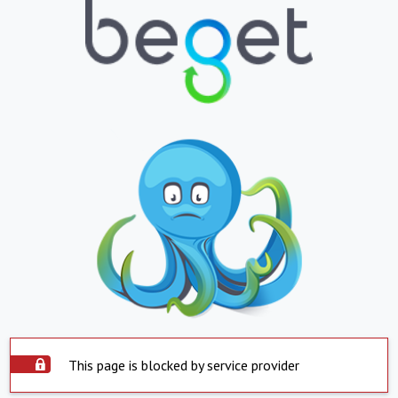
This page is blocked by service provider