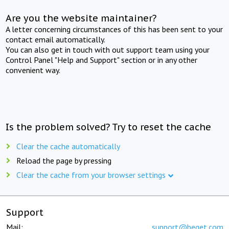
Are you the website maintainer?
A letter concerning circumstances of this has been sent to your
contact email automatically.
You can also get in touch with out support team using your
Control Panel "Help and Support" section or in any other
convenient way.
Is the problem solved? Try to reset the cache
Clear the cache automatically
Reload the page by pressing
Clear the cache from your browser settings
Support
Mail:
support@beget.com