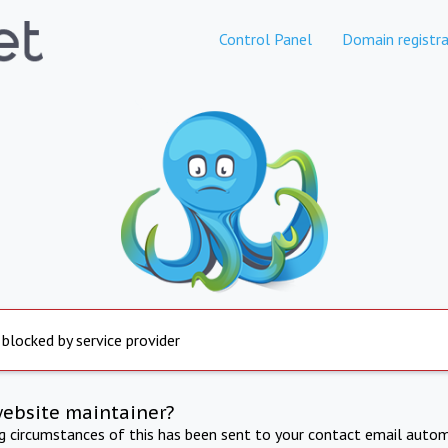
Control Panel
Domain registra
 blocked by service provider
website maintainer?
ng circumstances of this has been sent to your contact email autom