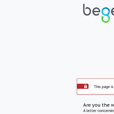
This page is
Are you the 
A letter concerni