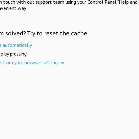
in touch with out support team using your Control Panel "Help and 
nvenient way.
m solved? Try to reset the cache
e automatically
e by pressing
e from your browser settings