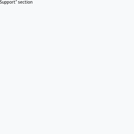
Support" section