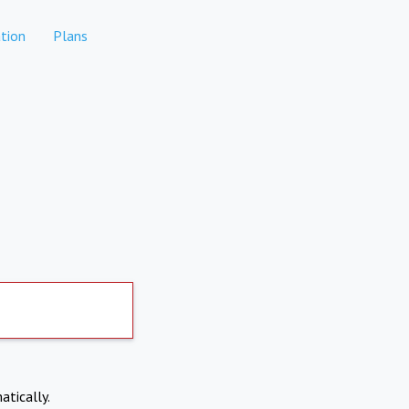
tion
Plans
atically.