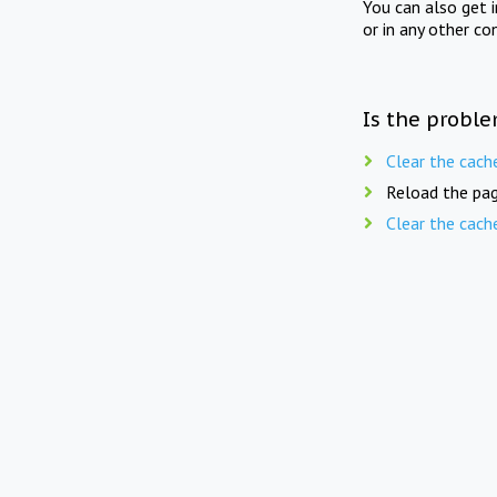
You can also get 
or in any other co
Is the proble
Clear the cach
Reload the pag
Clear the cach