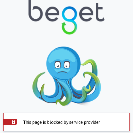
This page is blocked by service provider