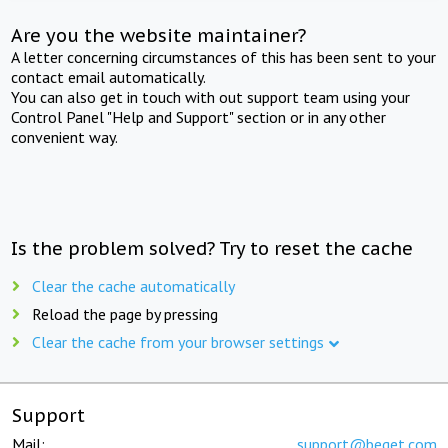
Are you the website maintainer?
A letter concerning circumstances of this has been sent to your
contact email automatically.
You can also get in touch with out support team using your
Control Panel "Help and Support" section or in any other
convenient way.
Is the problem solved? Try to reset the cache
Clear the cache automatically
Reload the page by pressing
Clear the cache from your browser settings
Support
Mail:
support@beget.com