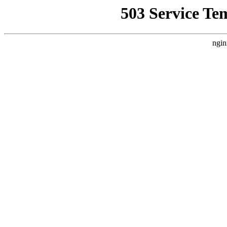
503 Service Te
ngin