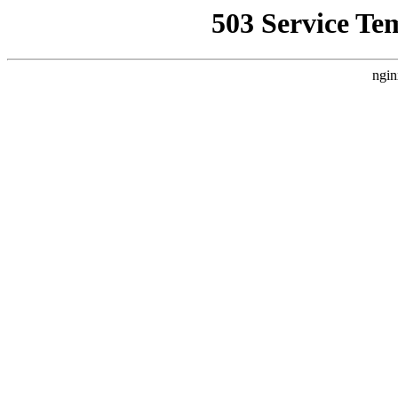
503 Service Te
ngin