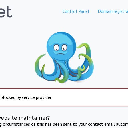
Control Panel
Domain registra
 blocked by service provider
website maintainer?
ng circumstances of this has been sent to your contact email autom