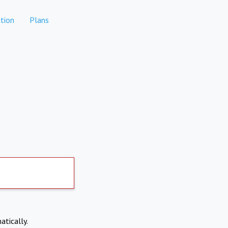
tion
Plans
atically.