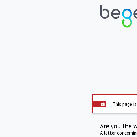
This page is
Are you the 
A letter concerni