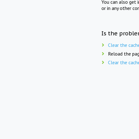
You can also get 
or in any other co
Is the proble
Clear the cach
Reload the pag
Clear the cach