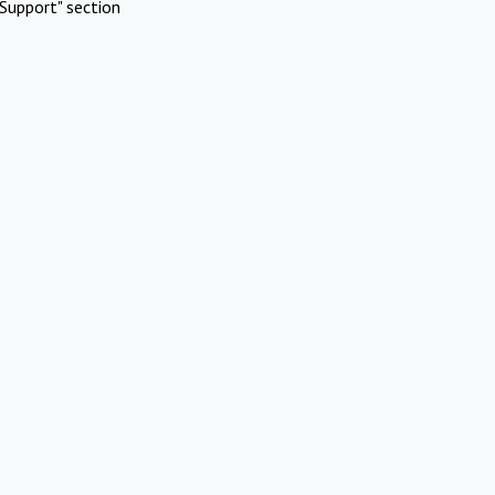
Support" section