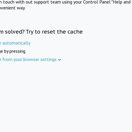
in touch with out support team using your Control Panel "Help and 
nvenient way.
m solved? Try to reset the cache
e automatically
e by pressing
e from your browser settings