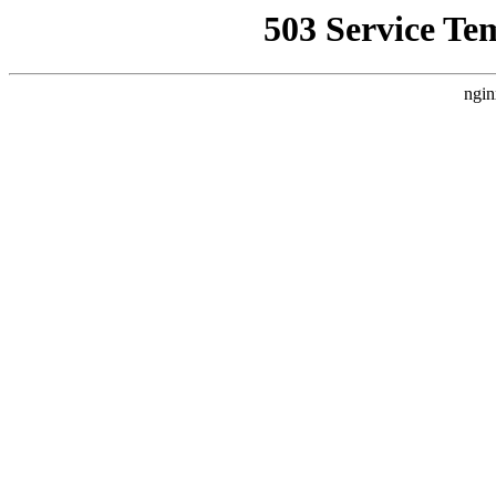
503 Service Te
ngin