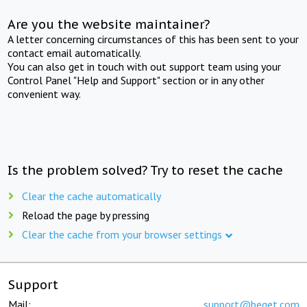
Are you the website maintainer?
A letter concerning circumstances of this has been sent to your
contact email automatically.
You can also get in touch with out support team using your
Control Panel "Help and Support" section or in any other
convenient way.
Is the problem solved? Try to reset the cache
Clear the cache automatically
Reload the page by pressing
Clear the cache from your browser settings
Support
Mail:
support@beget.com