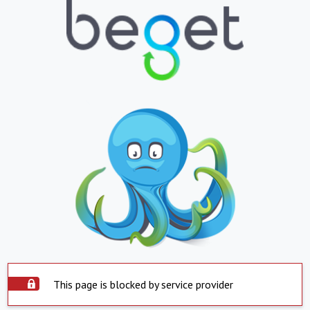
This page is blocked by service provider