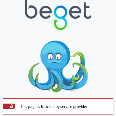
This page is blocked by service provider