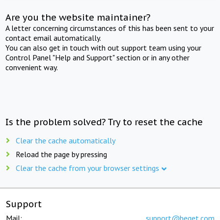
Are you the website maintainer?
A letter concerning circumstances of this has been sent to your
contact email automatically.
You can also get in touch with out support team using your
Control Panel "Help and Support" section or in any other
convenient way.
Is the problem solved? Try to reset the cache
Clear the cache automatically
Reload the page by pressing
Clear the cache from your browser settings
Support
Mail:
support@beget.com