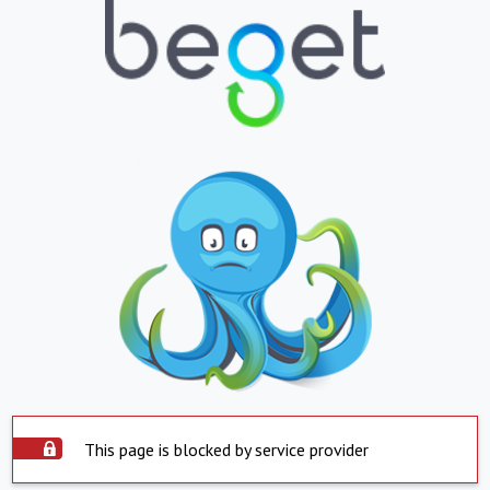
This page is blocked by service provider