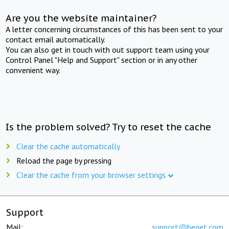
Are you the website maintainer?
A letter concerning circumstances of this has been sent to your
contact email automatically.
You can also get in touch with out support team using your
Control Panel "Help and Support" section or in any other
convenient way.
Is the problem solved? Try to reset the cache
Clear the cache automatically
Reload the page by pressing
Clear the cache from your browser settings
Support
Mail:
support@beget.com