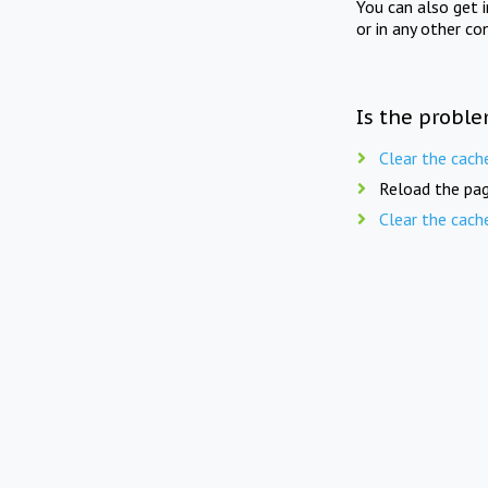
You can also get 
or in any other co
Is the proble
Clear the cach
Reload the pag
Clear the cach