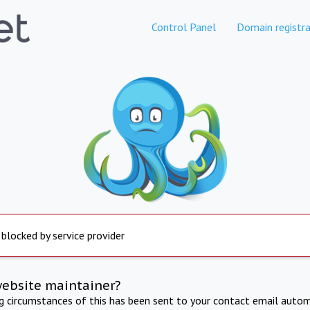
Control Panel
Domain registra
 blocked by service provider
website maintainer?
ng circumstances of this has been sent to your contact email autom