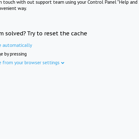
in touch with out support team using your Control Panel "Help and 
nvenient way.
m solved? Try to reset the cache
e automatically
e by pressing
e from your browser settings