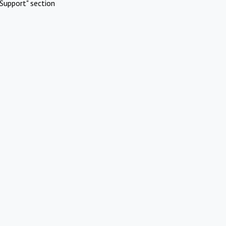
Support" section