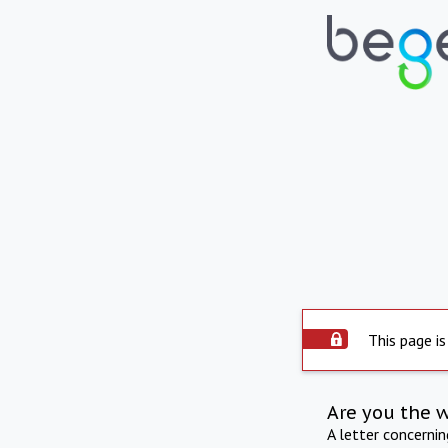
This page is
Are you the 
A letter concerni