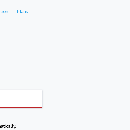
tion
Plans
atically.