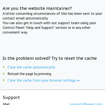
Are you the website maintainer?
A letter concerning circumstances of this has been sent to your
contact email automatically.
You can also get in touch with out support team using your
Control Panel "Help and Support" section or in any other
convenient way.
Is the problem solved? Try to reset the cache
Clear the cache automatically
Reload the page by pressing
Clear the cache from your browser settings
Support
Mail:
support@beget.com