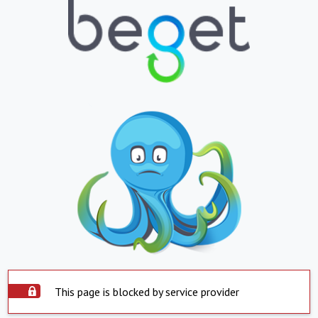
This page is blocked by service provider