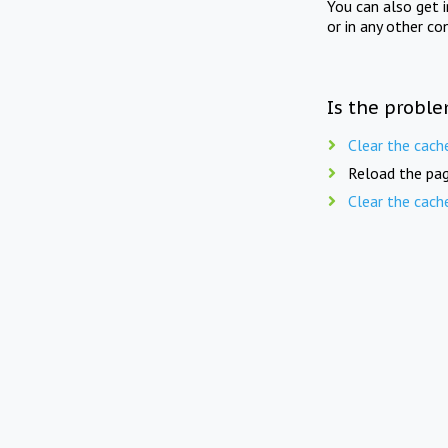
You can also get 
or in any other co
Is the proble
Clear the cach
Reload the pag
Clear the cach