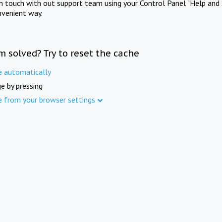
in touch with out support team using your Control Panel "Help and 
nvenient way.
m solved? Try to reset the cache
e automatically
e by pressing
e from your browser settings