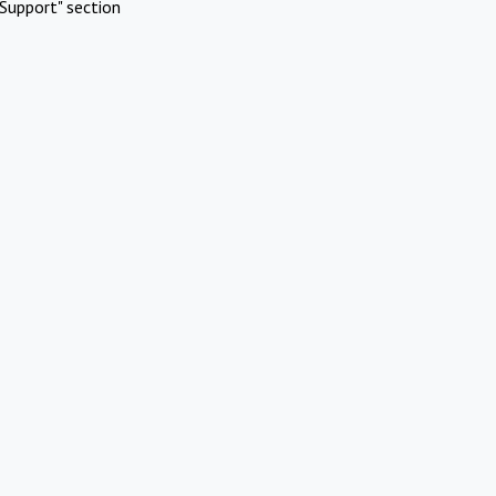
Support" section