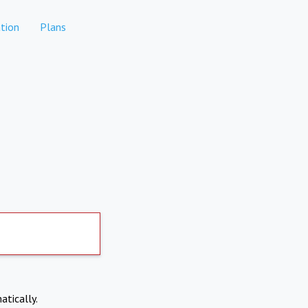
tion
Plans
atically.