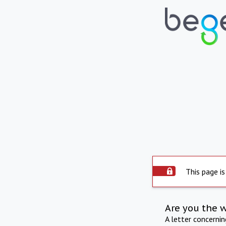
This page is
Are you the 
A letter concerni