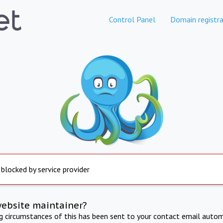
Control Panel
Domain registra
 blocked by service provider
website maintainer?
ng circumstances of this has been sent to your contact email autom