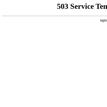
503 Service Te
ngin