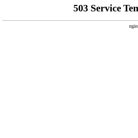
503 Service Te
ngin