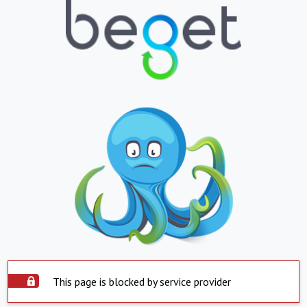
This page is blocked by service provider