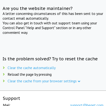
Are you the website maintainer?
A letter concerning circumstances of this has been sent to your
contact email automatically.
You can also get in touch with out support team using your
Control Panel "Help and Support" section or in any other
convenient way.
Is the problem solved? Try to reset the cache
Clear the cache automatically
Reload the page by pressing
Clear the cache from your browser settings
Support
Mail:
support@beget.com