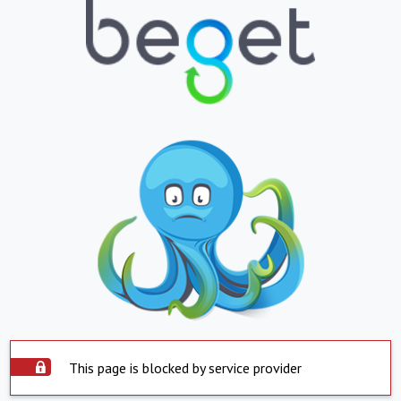
This page is blocked by service provider