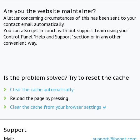
Are you the website maintainer?
A letter concerning circumstances of this has been sent to your
contact email automatically.
You can also get in touch with out support team using your
Control Panel "Help and Support" section or in any other
convenient way.
Is the problem solved? Try to reset the cache
Clear the cache automatically
Reload the page by pressing
Clear the cache from your browser settings
Support
Mail:
support@beget.com