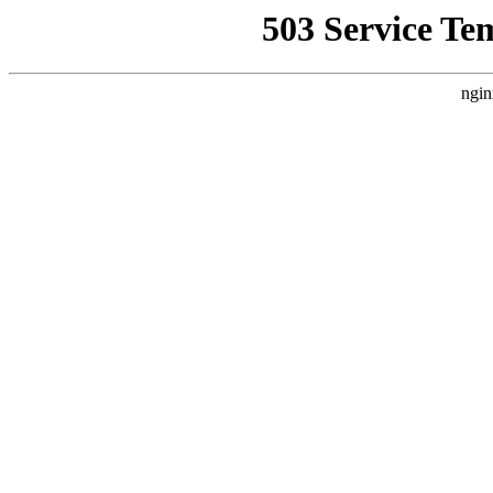
503 Service Te
ngin