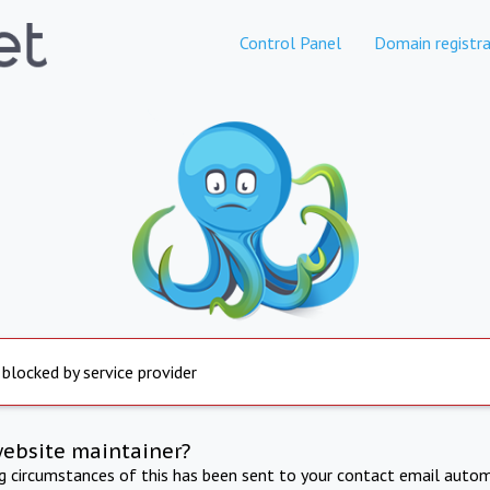
Control Panel
Domain registra
 blocked by service provider
website maintainer?
ng circumstances of this has been sent to your contact email autom