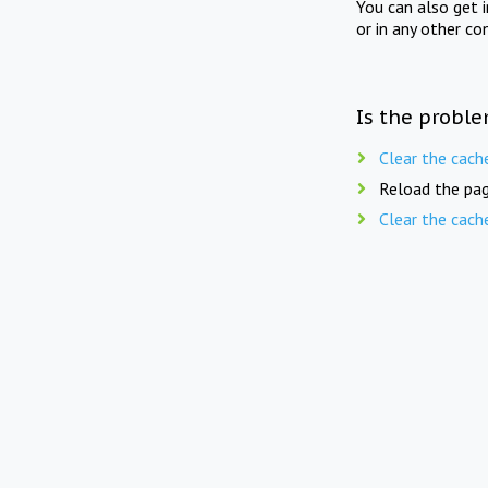
You can also get 
or in any other co
Is the proble
Clear the cach
Reload the pag
Clear the cach