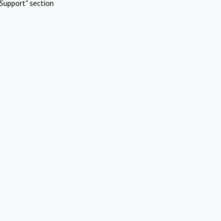
Support" section