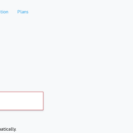
tion
Plans
atically.