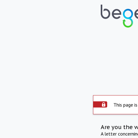
This page is
Are you the 
A letter concerni