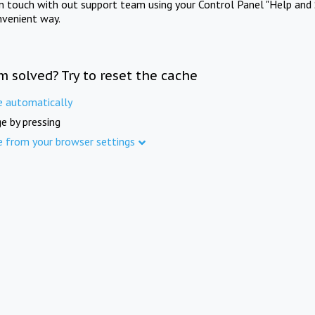
in touch with out support team using your Control Panel "Help and 
nvenient way.
m solved? Try to reset the cache
e automatically
e by pressing
e from your browser settings