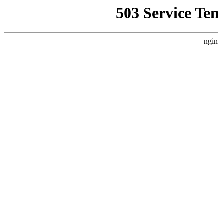
503 Service Te
ngin